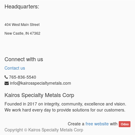
Headquarters:
404 West Main Street
New Castle, IN 47362
Connect with us
Contact us
765-836-5540
info@kairosspecialtymetals.com
Kairos Specialty Metals Corp
Founded in 2017 on integrity, community, excellence and vision.
We work hard every day to provide solutions for our customers.
Create a
free website
with
Odoo
Copyright ©
Kairos Specialty Metals Corp